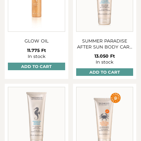
GLOW OIL
SUMMER PARADISE
AFTER SUN BODY CARE
11.775 Ft
250 ML
13.050 Ft
In stock
In stock
ADD TO CART
ADD TO CART