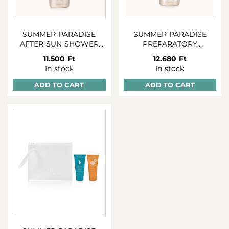
SUMMER PARADISE
SUMMER PARADISE
AFTER SUN SHOWER
PREPARATORY
AND SHAMPOO 250 ML
BRONZING GEL 2:1 150
11.500 Ft
12.680 Ft
ML
In stock
In stock
ADD TO CART
ADD TO CART