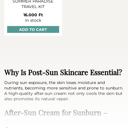
SUMMER PARADISE
TRAVEL KIT
16.000 Ft
In stock
ADD TO CART
Why Is Post‑Sun Skincare Essential?
During sun exposure, the skin loses moisture and
nutrients, becoming more sensitive and prone to sunburn.
A high-quality after‑sun cream not only cools the skin but
also promotes its natural repair.
After‑Sun Cream for Sunburn –
Targeted Care for Instant Relief