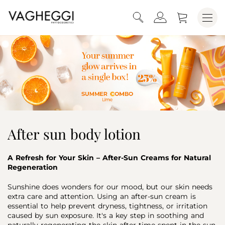
After sun body lotion
A Refresh for Your Skin – After-Sun Creams for Natural
Regeneration
Sunshine does wonders for our mood, but our skin needs
extra care and attention. Using an after-sun cream is
essential to help prevent dryness, tightness, or irritation
caused by sun exposure. It's a key step in soothing and
naturally regenerating the skin after time spent in the sun.