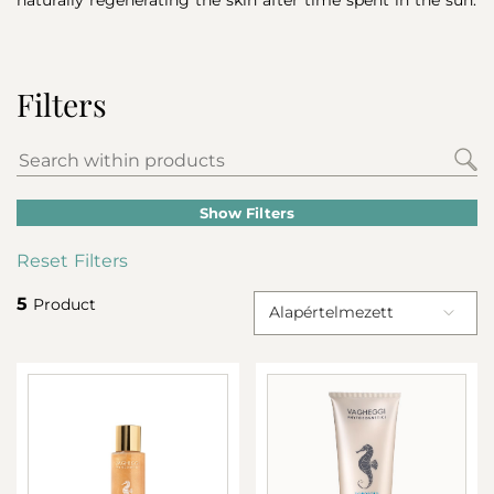
Filters
Show Filters
Reset Filters
5
Product
Alapértelmezett