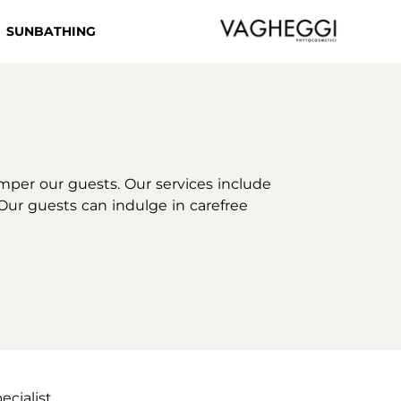
SUNBATHING
mper our guests. Our services include
 Our guests can indulge in carefree
ecialist