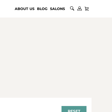
ABOUT US
BLOG
SALONS
RESET