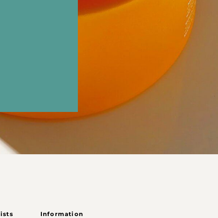
ists
Information