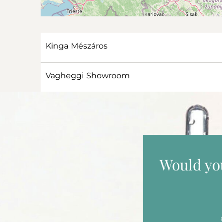
Kinga Mészáros
Vagheggi Showroom
Would you