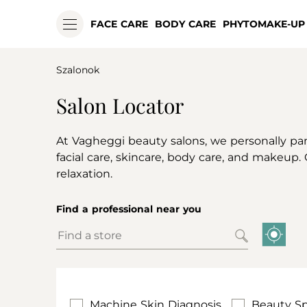
FACE CARE
BODY CARE
PHYTOMAKE-UP
Szalonok
Salon Locator
At Vagheggi beauty salons, we personally pa
facial care, skincare, body care, and makeup.
relaxation.
Find a professional near you
Machine Skin Diagnosis
Beauty Sp